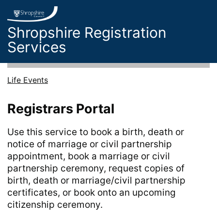
Skip to main content
Shropshire Registration
Services
Life Events
Registrars Portal
Use this service to book a birth, death or
notice of marriage or civil partnership
appointment, book a marriage or civil
partnership ceremony, request copies of
birth, death or marriage/civil partnership
certificates, or book onto an upcoming
citizenship ceremony.