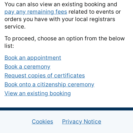
You can also view an existing booking and
pay any remaining fees
related to events or
orders you have with your local registrars
service.
To proceed, choose an option from the below
list:
Book an appointment
Book a ceremony
Request copies of certificates
Book onto a citizenship ceremony
View an existing booking
Cookies
Privacy Notice